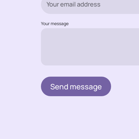
Your message
Send message