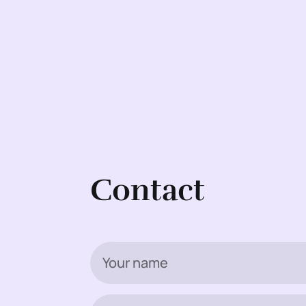
Contact