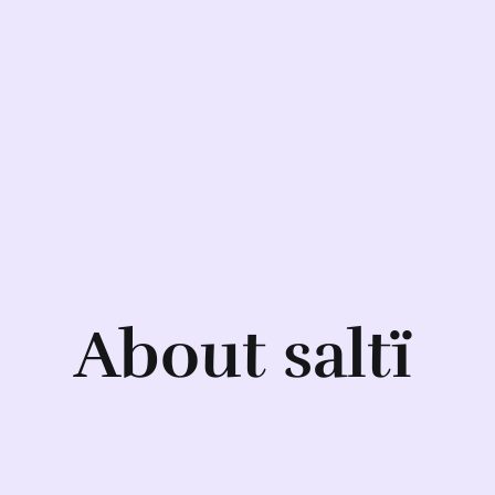
About saltï