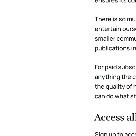
ensures its co
There is so mu
entertain ours
smaller commun
publications i
For paid subsc
anything the c
the quality of
can do what sh
Access al
Sign up to acc