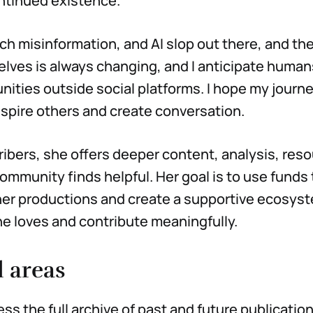
ntinued existence.
ch misinformation, and AI slop out there, and th
elves is always changing, and I anticipate huma
ities outside social platforms. I hope my journ
nspire others and create conversation.
ribers, she offers deeper content, analysis, res
ommunity finds helpful. Her goal is to use funds
 her productions and create a supportive ecosy
e loves and contribute meaningfully.
l areas
ess the full archive of past and future publicat