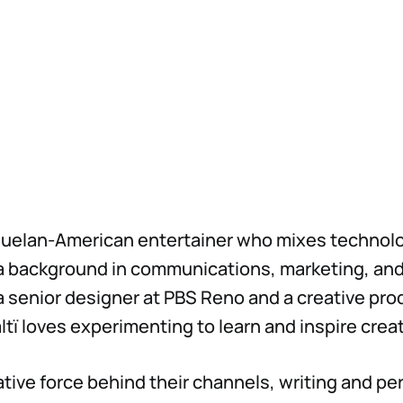
ezuelan-American entertainer who mixes technol
a background in communications, marketing, and
 a senior designer at PBS Reno and a creative pro
altï loves experimenting to learn and inspire creat
eative force behind their channels, writing and p