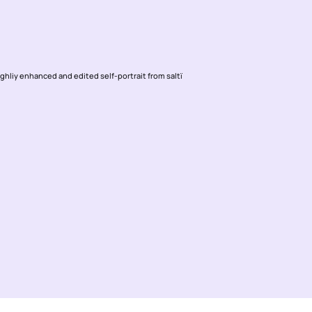
ighliy enhanced and edited self-portrait from saltï 