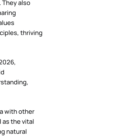
. They also
haring
alues
ciples, thriving
 2026,
id
rstanding,
a with other
as the vital
ng natural