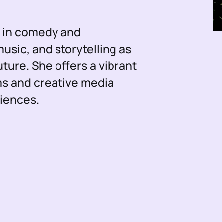
e in comedy and
sic, and storytelling as
uture. She offers a vibrant
ms and creative media
diences.