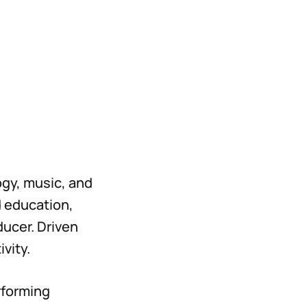
ogy, music, and
 education,
ducer. Driven
ivity.
erforming