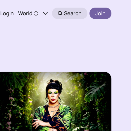
Login
World 🌕
Search
Join