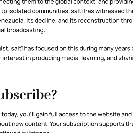
necting them to the global context, and providin
to isolated communities. saltï has witnessed th
enezuela, its decline, and its reconstruction thr
al broadcasting.
st, saltï has focused on this during many years o
r interest in producing media, learning, and shar
ubscribe?
today, you’ll gain full access to the website and
out new content. Your subscription supports the