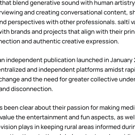
 that blend generative sound with human artistry
rviewing and creating conversational content, s
d perspectives with other professionals. saltï v
ith brands and projects that align with their prin
ection and authentic creative expression.
s an independent publication launched in January
ntralized and independent platforms amidst rap
change and the need for greater collective unde
 and disconnection.
ys been clear about their passion for making medi
alue the entertainment and fun aspects, as well 
evision plays in keeping rural areas informed duri