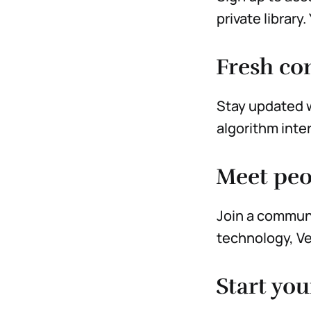
private library
Fresh con
Stay updated w
algorithm inte
Meet peo
Join a communi
technology, Ve
Start you