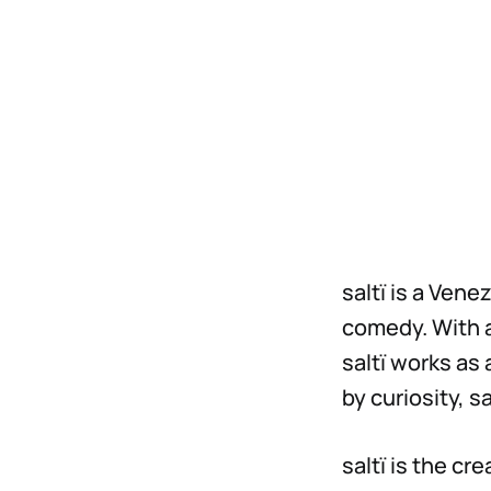
saltï is a Ven
comedy. With 
saltï works as
by curiosity, s
saltï is the cr