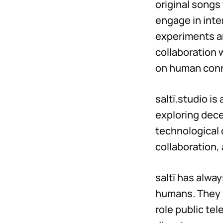
original songs
engage in inte
experiments an
collaboration w
on human conn
saltï.studio i
exploring dece
technological 
collaboration,
saltï has alwa
humans. They v
role public tel