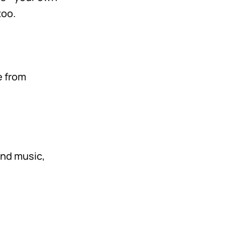
too.
e from
und music,