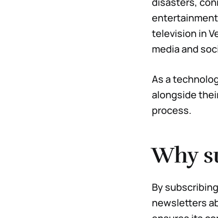
disasters, con
entertainment 
television in V
media and soci
As a technologi
alongside thei
process.
Why s
By subscribing 
newsletters ab