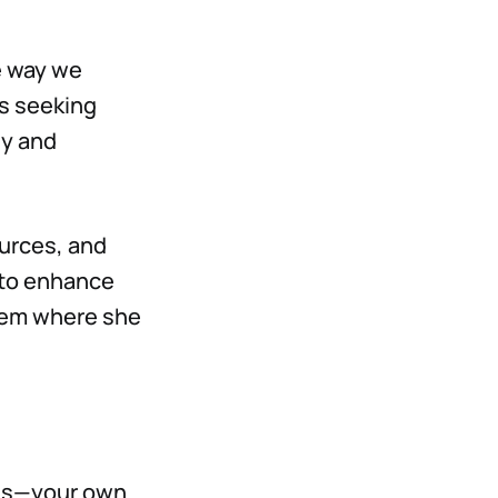
e way we
ns seeking
ey and
ources, and
 to enhance
stem where she
ions—your own