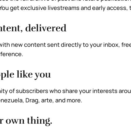
. You get exclusive livestreams and early access, 
tent, delivered
ith new content sent directly to your inbox, fre
rference.
ple like you
ty of subscribers who share your interests aro
nezuela, Drag, arte, and more.
r own thing.