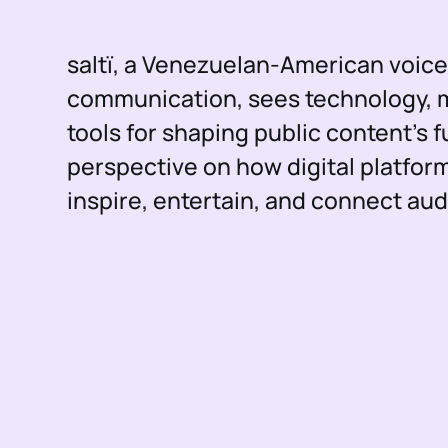
saltï, a Venezuelan-American voic
communication, sees technology, mu
tools for shaping public content’s f
perspective on how digital platfor
inspire, entertain, and connect au