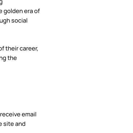
g
e golden era of
ough social
f their career,
ing the
 receive email
 site and