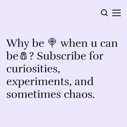
Why be 🍭 when u can
be🧂? Subscribe for
curiosities,
experiments, and
sometimes chaos.