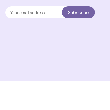
Subscribe