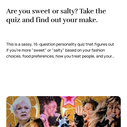
Are you sweet or salty? Take the
quiz and find out your make.
This is a sassy, 16-question personality quiz that figures out
if you're more "sweet" or "salty" based on your fashion
choices, food preferences, how you treat people, and your
most toxic traits. For subscribers, I dig deeper into
interactive online experiences and doing web quizzes on
Canva.