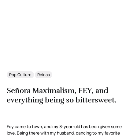
Pop Culture
Reinas
Señora Maximalism, FEY, and
everything being so bittersweet.
Fey came to town, and my 8-year-old has been given some
love. Being there with my husband, dancing to my favorite