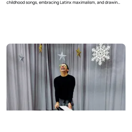
childhood songs, embracing Latinx maximalism, and drawing
inspiration from strong Latinx women.