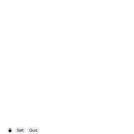
Salt
Quiz