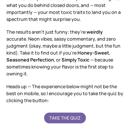
what you do behind closed doors, and — most
importantly — your most toxic traits to land you on a
spectrum that might surprise you.
The results aren't just funny; they're
weirdly
accurate. Neon vibes, sassy commentary, and zero
judgment (okay, maybe a little judgment, but the fun
kind). Take it to find out if you're
Honey-Sweet
,
Seasoned Perfection
, or
Simply Toxic
— because
sometimes knowing your flavor is the first step to
owning it.
Heads up — The experience below might not be the
best on mobile, so I encourage you to take the quiz by
clicking the button:
TAKE THE QUIZ