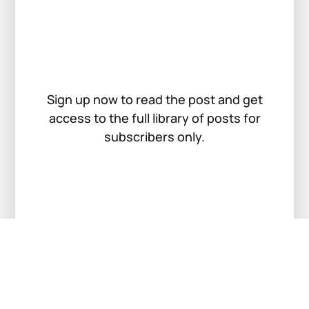
Sign up now to read the post and get
access to the full library of posts for
subscribers only.
Sign up now