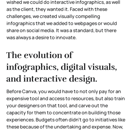
wished we could do interactive infographics, as well
as the client, they wanted it. Faced with these
challenges, we created visually compelling
infographics that we added to webpages or would
share on social media. It was a standard, but there
was always a desire to innovate.
The evolution of
infographics, digital visuals,
and interactive design.
Before Canva, you would have to not only pay for an
expensive tool and access to resources, but also train
your designers on that tool, and carve out the
capacity for them to concentrate on building those
experiences. Budgets often didn't go to initiatives like
these because of the undertaking and expense. Now,