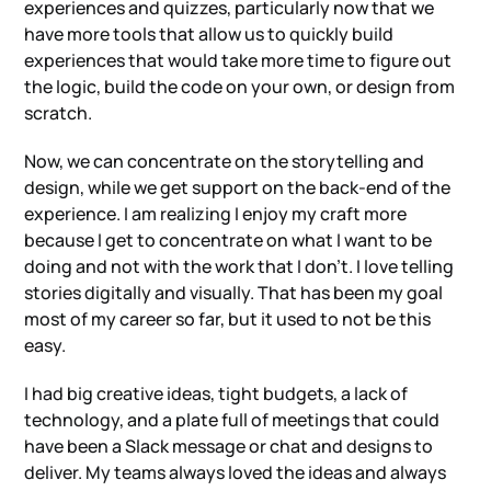
experiences and quizzes, particularly now that we
have more tools that allow us to quickly build
experiences that would take more time to figure out
the logic, build the code on your own, or design from
scratch.
Now, we can concentrate on the storytelling and
design, while we get support on the back-end of the
experience. I am realizing I enjoy my craft more
because I get to concentrate on what I want to be
doing and not with the work that I don’t. I love telling
stories digitally and visually. That has been my goal
most of my career so far, but it used to not be this
easy.
I had big creative ideas, tight budgets, a lack of
technology, and a plate full of meetings that could
have been a Slack message or chat and designs to
deliver. My teams always loved the ideas and always