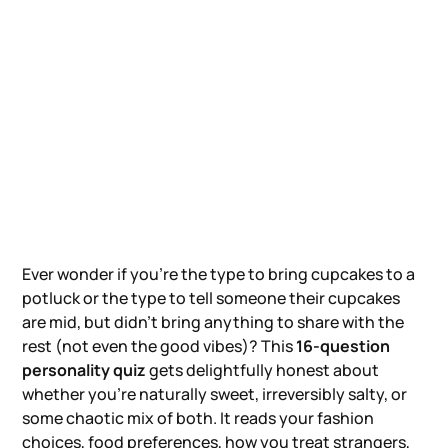
Ever wonder if you're the type to bring cupcakes to a
potluck or the type to tell someone their cupcakes
are mid, but didn't bring anything to share with the
rest (not even the good vibes)? This
16-question
personality quiz
gets delightfully honest about
whether you're naturally sweet, irreversibly salty, or
some chaotic mix of both. It reads your fashion
choices, food preferences, how you treat strangers,