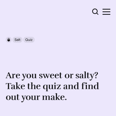
Salt
Quiz
Are you sweet or salty?
Take the quiz and find
out your make.