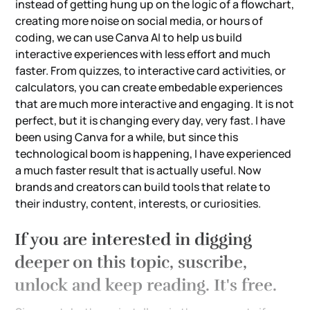
instead of getting hung up on the logic of a flowchart,
creating more noise on social media, or hours of
coding, we can use Canva AI to help us build
interactive experiences with less effort and much
faster. From quizzes, to interactive card activities, or
calculators, you can create embedable experiences
that are much more interactive and engaging. It is not
perfect, but it is changing every day, very fast. I have
been using Canva for a while, but since this
technological boom is happening, I have experienced
a much faster result that is actually useful. Now
brands and creators can build tools that relate to
their industry, content, interests, or curiosities.
If you are interested in digging
deeper on this topic, suscribe,
unlock and keep reading. It's free.