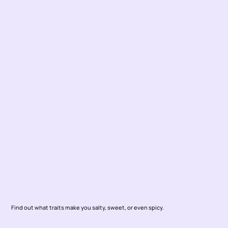
Find out what traits make you salty, sweet, or even spicy. 