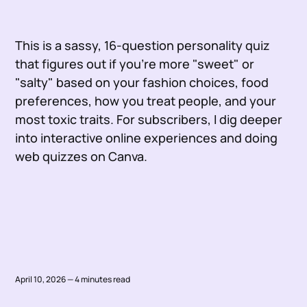
This is a sassy, 16-question personality quiz
that figures out if you're more "sweet" or
"salty" based on your fashion choices, food
preferences, how you treat people, and your
most toxic traits. For subscribers, I dig deeper
into interactive online experiences and doing
web quizzes on Canva.
April 10, 2026 — 4 minutes read