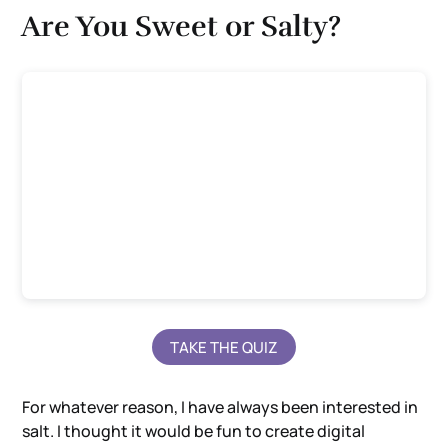
Are You Sweet or Salty?
TAKE THE QUIZ
For whatever reason, I have always been interested in
salt. I thought it would be fun to create digital