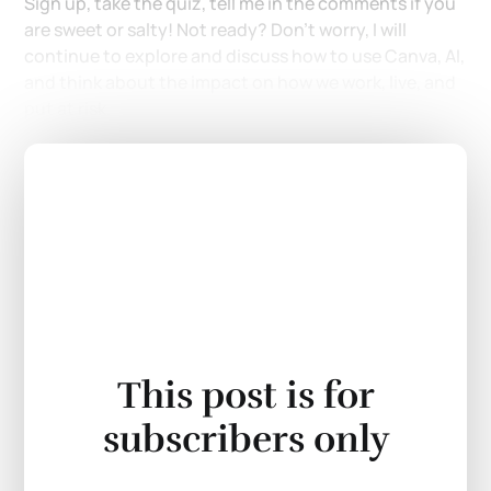
Sign up, take the quiz, tell me in the comments if you
are sweet or salty! Not ready? Don't worry, I will
continue to explore and discuss how to use Canva, AI,
and think about the impact on how we work, live, and
put at risk.
This post is for
subscribers only