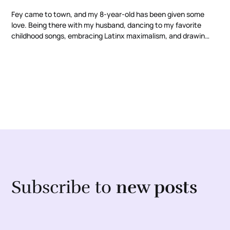
Fey came to town, and my 8-year-old has been given some
love. Being there with my husband, dancing to my favorite
childhood songs, embracing Latinx maximalism, and drawing
inspiration from strong Latinx women.
Subscribe to
new posts