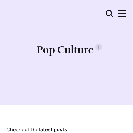
Pop Culture
1
Check out the
latest posts