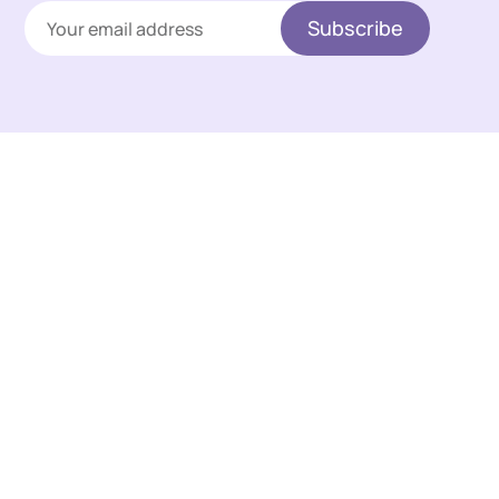
Subscribe
Links
A 🧂 take on life with art,
Sign up
entertainment, curiosity,
Membership
technology and culture.
This hub hosts thoughts,
Contact
research, comparisons,
Terms & Privacy
visual creations, and