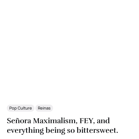
Pop Culture
Reinas
Señora Maximalism, FEY, and
everything being so bittersweet.